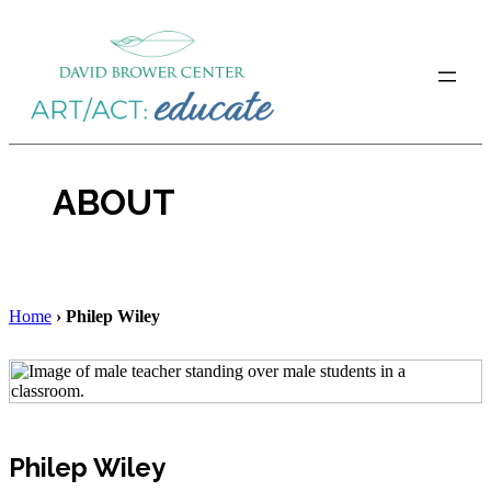
Skip
to
content
ABOUT
Home
›
Philep Wiley
Philep Wiley