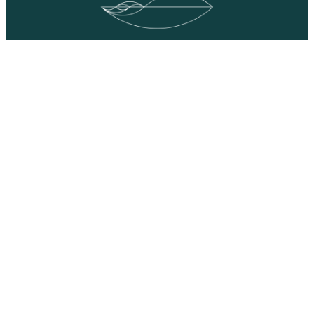
YouTube
Facebook
LinkedIn
Team & Collaborators
©2022 – 2023 ART/ACT: educators, All Rights Reserved. Site
by
Rootid.com