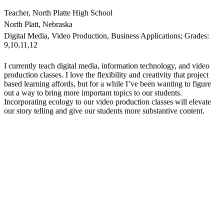
Teacher, North Platte High School
North Platt, Nebraska
Digital Media, Video Production, Business Applications; Grades:
9,10,11,12
I currently teach digital media, information technology, and video
production classes. I love the flexibility and creativity that project
based learning affords, but for a while I’ve been wanting to figure
out a way to bring more important topics to our students.
Incorporating ecology to our video production classes will elevate
our story telling and give our students more substantive content.